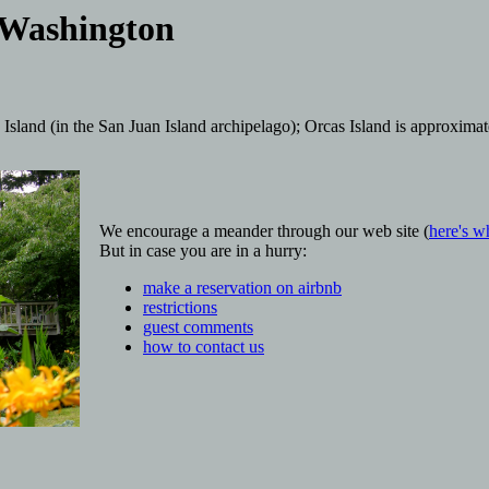
 Washington
sland (in the San Juan Island archipelago); Orcas Island is approxima
We encourage a meander through our web site (
here's w
But in case you are in a hurry:
make a reservation on airbnb
restrictions
guest comments
how to contact us