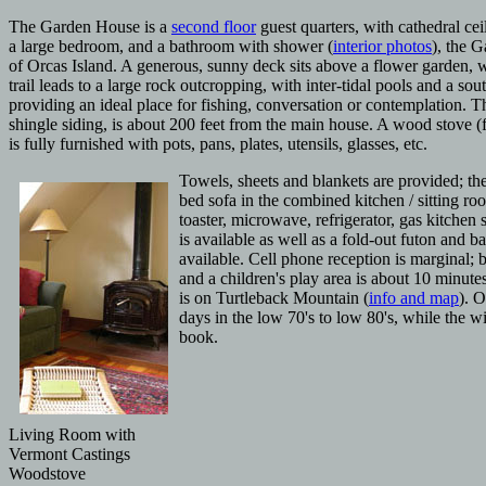
The Garden House is a
second floor
guest quarters, with cathedral cei
a large bedroom, and a bathroom with shower (
interior photos
), the 
of Orcas Island. A generous, sunny deck
sits above a flower garden, 
trail leads to a large rock outcropping, with inter-tidal pools and a so
providing an ideal place for fishing, conversation or contemplation. 
shingle siding, is about 200 feet from the main house. A wood stove (
is fully furnished with pots, pans, plates, utensils, glasses, etc.
Towels, sheets and blankets are provided; th
bed sofa in the combined kitchen / sitting ro
toaster, microwave, refrigerator, gas kitchen 
is available as well as a fold-out futon and 
available. Cell phone reception is marginal;
and a
children's play area is about 10 minut
is on Turtleback Mountain (
info and map
). 
days in the low 70's to low 80's, while the w
book.
Living Room with
Vermont Castings
Woodstove