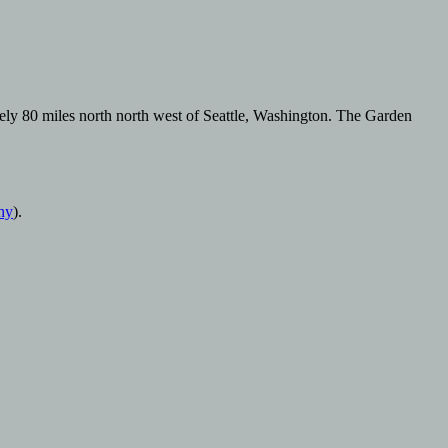
tely 80 miles north north west of Seattle, Washington. The Garden
hy
).