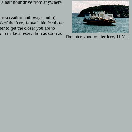
d a half hour drive from anywhere
 reservation both ways and b)
 of the ferry is available for those
r to get the closer you are to
d
to make a reservation as soon as
The interisland winter ferry HIYU