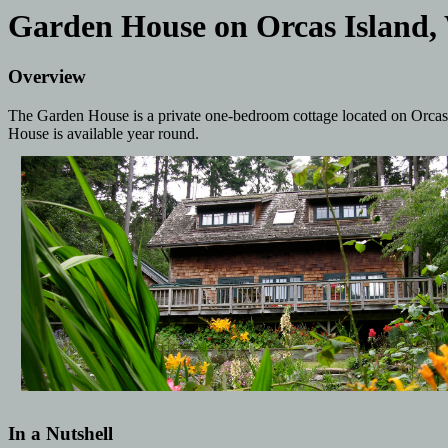
Garden House on Orcas Island,
Overview
The Garden House is a private one-bedroom cottage located on Orcas I
House is available year round.
In a Nutshell