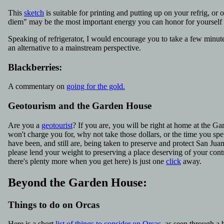
This
sketch
is suitable for printing and putting up on your refrig, or 
diem" may be the most important energy you can honor for yourself
Speaking of refrigerator, I would encourage you to take a few minut
an alternative to a mainstream perspective.
Blackberries:
A commentary on
going for the gold.
Geotourism and the Garden House
Are you a
geotourist
? If you are, you will be right at home at the 
won't charge you for, why not take those dollars, or the time you spent
have been, and still are, being taken to preserve and protect San J
please lend your weight to preserving a place deserving of your cont
there's plenty more when you get here) is just one
click
away.
Beyond the Garden House:
Things to do on Orcas
Here is a short
list of things to consider on Orcas
, as seen through a b