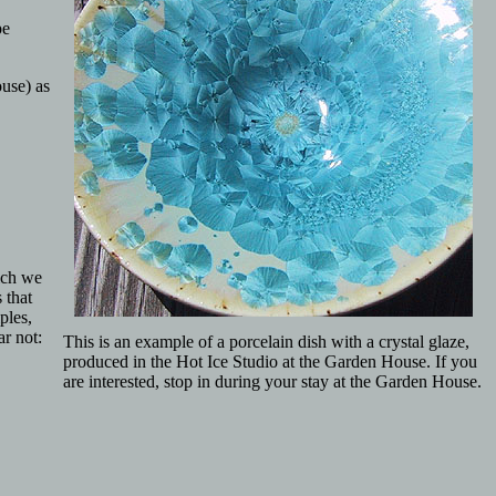
pe
ouse) as
ich we
 that
ples,
ar not:
This is an example of a porcelain dish with a crystal glaze,
produced in the Hot Ice Studio at the Garden House. If you
are interested, stop in during your stay at the Garden House.