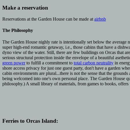
Make a reservation
Reservations at the Garden House can be made at
airbnb
The Philosophy
The Garden House nighly rate is intentionally set below the average n
super high-end romantic getaway, i.e., those cabins that have a dishw
dyno view of the water. Still, there are few buildings on Orcas that are
serious structural protection inside the envelope of a beautiful asethet
green power
to fulfill a commitment to
total carbon neutrality
in energ
shore access privacy for just one guest party, don't have a garden whe
cabin environments are plural...there is not the sense that the grounds 
being welcomed into one's own personal place. The Garden House quietl
philosophy.) A small library of materials, from games to books, offers
Ferries to Orcas Island: