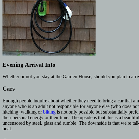
Evening Arrival Info
Whether or not you stay at the Garden House, should you plan to arr
Cars
Enough people inquire about whether they need to bring a car that a no
anyone who is an adult not responsible for anyone else (who does not,
hitching, walking or
biking
is not only possible but substantially pre
their personal energy or their time. The upside is that this is a beautif
uncensored by steel, glass and rumble. The downside is that we're talki
boat.