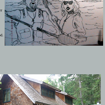
er
od.