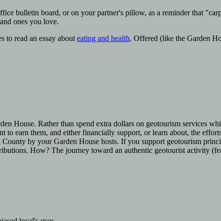
office bulletin board, or on your partner's pillow, as a reminder that "car
 and ones you love.
es to read an essay about
eating and health
. Offered (like the Garden H
Garden House. Rather than spend extra dollars on geotourism services wh
 to earn them, and either financially support, or learn about, the efforts
uan County by your Garden House hosts. If you support geotourism princi
ributions. How? The journey toward an authentic geotourist activity (fe
iased local's eyes.