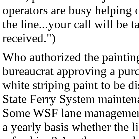
operators are busy helping 
the line...your call will be 
received.")
Who authorized the painting
bureaucrat approving a purc
white striping paint to be 
State Ferry System mainten
Some WSF lane management
a yearly basis whether the l