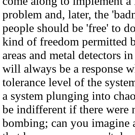
come along to implement a r
problem and, later, the 'bad
people should be 'free' to d
kind of freedom permitted b
areas and metal detectors i
will always be a response w
tolerance level of the syst
a system plunging into cha
be indifferent if there wer
bombing; can you imagine 