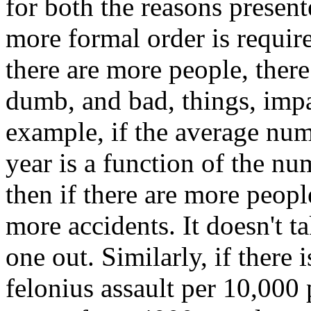
for both the reasons present
more formal order is requir
there are more people, ther
dumb, and bad, things, impac
example, if the average num
year is a function of the nu
then if there are more peopl
more accidents. It doesn't ta
one out. Similarly, if there i
felonius assault per 10,000 