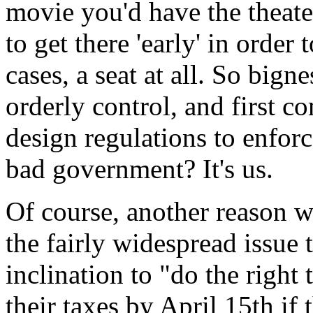
movie you'd have the theate
to get there 'early' in order
cases, a seat at all. So bigne
orderly control, and first co
design regulations to enforce
bad government? It's us.
Of course, another reason w
the fairly widespread issue
inclination to "do the righ
their taxes by April 15th i