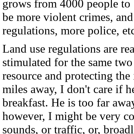
grows from 4000 people to 1
be more violent crimes, and
regulations, more police, et
Land use regulations are rea
stimulated for the same two
resource and protecting the
miles away, I don't care if 
breakfast. He is too far away
however, I might be very co
sounds, or traffic, or, broa