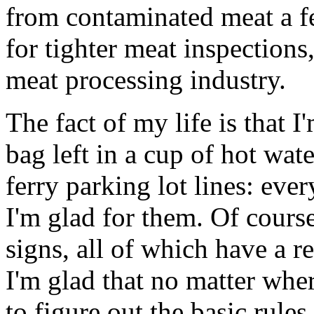
from contaminated meat a f
for tighter meat inspections,
meat processing industry.
The fact of my life is that I
bag left in a cup of hot wate
ferry parking lot lines: eve
I'm glad for them. Of course
signs, all of which have a r
I'm glad that no matter wher
to figure out the basic rule