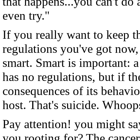
that happens...you can't do 
even try."
If you really want to keep 
regulations you've got now,
smart. Smart is important: a 
has no regulations, but if th
consequences of its behavior 
host. That's suicide. Whoop
Pay attention! you might sa
you rooting for? The cancer