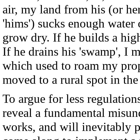
air, my land from his (or her)
'hims') sucks enough water
grow dry. If he builds a hig
If he drains his 'swamp', I m
which used to roam my pro
moved to a rural spot in the 
To argue for less regulation
reveal a fundamental misun
works, and will inevitably p