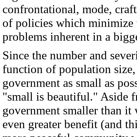
confrontational, mode, craf
of policies which minimize 
problems inherent in a bigg
Since the number and severit
function of population size,
government as small as poss
"small is beautiful." Aside
government smaller than it 
even greater benefit (and thi