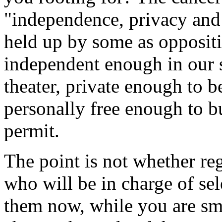
"independence, privacy and 
held up by some as oppositi
independent enough in our so
theater, private enough to b
personally free enough to b
permit.
The point is not whether reg
who will be in charge of se
them now, while you are sm