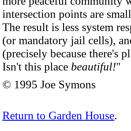
more peaceful community wh
intersection points are smal
The result is less system res
(or mandatory jail cells), 
(precisely because there's p
Isn't this place
beautiful!
"
© 1995 Joe Symons
Return to Garden House
.