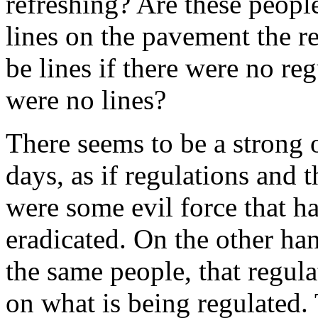
refreshing? Are these peopl
lines on the pavement the re
be lines if there were no re
were no lines?
There seems to be a strong o
days, as if regulations and 
were some evil force that ha
eradicated. On the other ha
the same people, that regula
on what is being regulated.