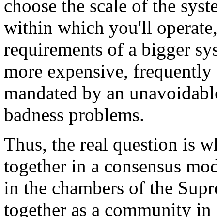
choose the scale of the syst
within which you'll operate,
requirements of a bigger sy
more expensive, frequently
mandated by an unavoidable
badness problems.
Thus, the real question is w
together in a consensus mod
in the chambers of the Sup
together as a community in 