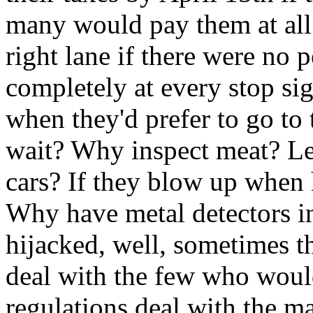
many would pay them at al
right lane if there were no 
completely at every stop sig
when they'd prefer to go to
wait? Why inspect meat? Le
cars? If they blow up when h
Why have metal detectors in 
hijacked, well, sometimes t
deal with the few who woul
regulations deal with the m