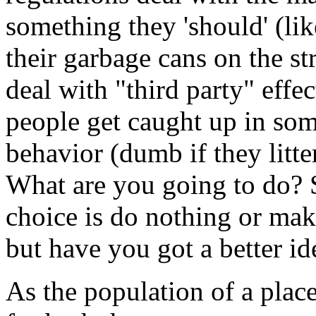
something they 'should' (lik
their garbage cans on the st
deal with "third party" effe
people get caught up in som
behavior (dumb if they litter
What are you going to do? 
choice is do nothing or mak
but have you got a better id
As the population of a place