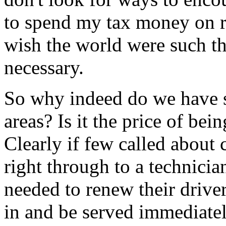
to spend my tax money on r
wish the world were such th
necessary.
So why indeed do we have s
areas? Is it the price of be
Clearly if few called about
right through to a technicia
needed to renew their driver
in and be served immediatel