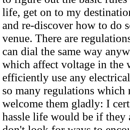
life, get on to my destinati
and re-discover how to do 
venue. There are regulations
can dial the same way anywh
which affect voltage in the 
efficiently use any electric
so many regulations which m
welcome them gladly: I cer
hassle life would be if they
don't look for ways to enco