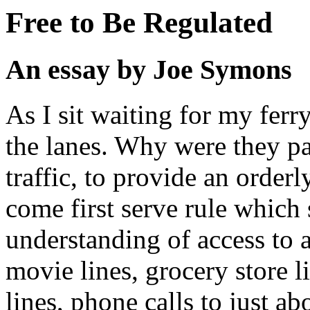
Free to Be Regulated
An essay by Joe Symons
As I sit waiting for my ferr
the lanes. Why were they pa
traffic, to provide an orderl
come first serve rule which s
understanding of access to 
movie lines, grocery store l
lines, phone calls to just ab