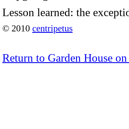
Lesson learned: the excepti
© 2010
centripetus
Return to Garden House on 