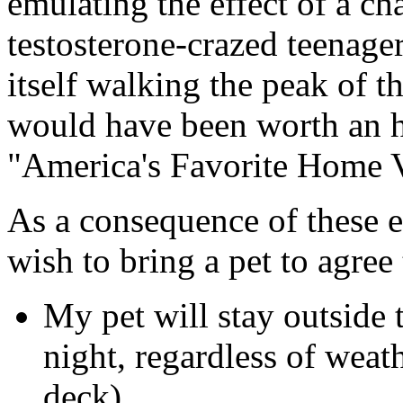
emulating the effect of a ch
testosterone-crazed teenage
itself walking the peak of t
would have been worth an 
"America's Favorite Home 
As a consequence of these e
wish to bring a pet to agree
My pet will stay outside t
night, regardless of weat
deck).