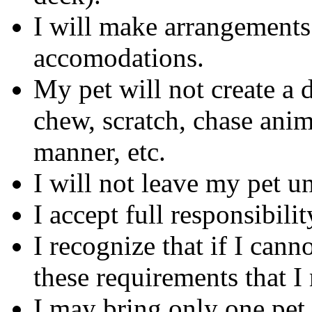
I will make arrangements 
accomodations.
My pet will not create a di
chew, scratch, chase anim
manner, etc.
I will not leave my pet u
I accept full responsibil
I recognize that if I can
these requirements that I
I may bring only one pet.