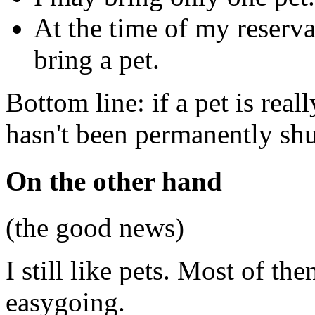
At the time of my reserva
bring a pet.
Bottom line: if a pet is real
hasn't been permanently shu
On the other hand
(the good news)
I still like pets. Most of the
easygoing.