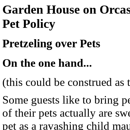
Garden House on Orcas
Pet Policy
Pretzeling over Pets
On the one hand...
(this could be construed as 
Some guests like to bring pe
of their pets actually are sw
pet as a ravashing child mau