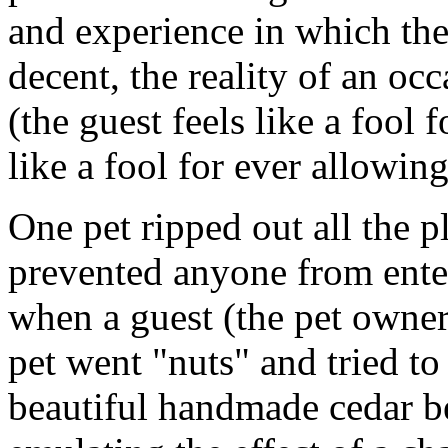
and experience in which the
decent, the reality of an occ
(the guest feels like a fool f
like a fool for ever allowing 
One pet ripped out all the pl
prevented anyone from ent
when a guest (the pet owne
pet went "nuts" and tried to 
beautiful handmade cedar b